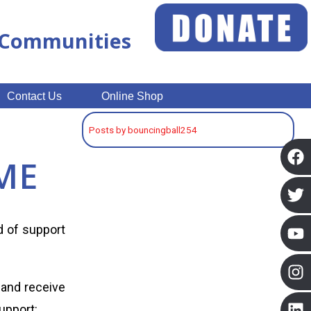
n Communities
Contact Us
Online Shop
Posts by bouncingball254
ME
ed of support
 and receive
upport: