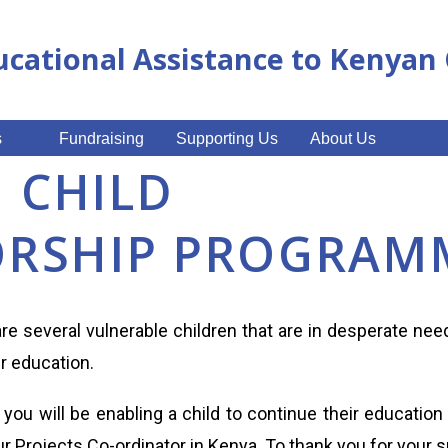
ucational Assistance to Kenya
s
Fundraising
Supporting Us
About Us
I CHILD
RSHIP PROGRAM
 are several vulnerable children that are in desperate ne
ir education.
you will be enabling a child to continue their education
r Projects Co-ordinator in Kenya. To thank you for your s