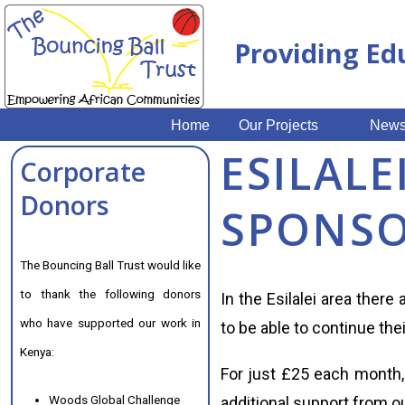
Providing Ed
Home
Our Projects
New
ESILALE
Corporate
Donors
SPONSO
The Bouncing Ball Trust would like
to thank the following donors
In the Esilalei area there
who have supported our work in
to be able to continue the
Kenya:
For just £25 each month, 
Woods Global Challenge
additional support from ou