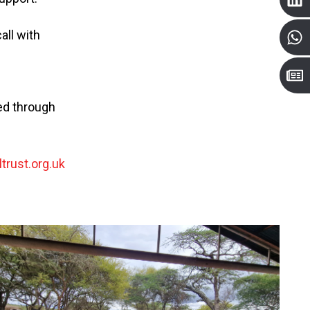
all with
ted through
trust.org.uk