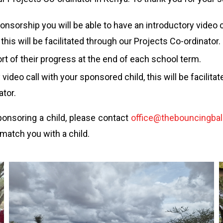
ponsorship you will be able to have an introductory video c
this will be facilitated through our Projects Co-ordinator.
ort of their progress at the end of each school term.
 video call with your sponsored child, this will be facilita
ator.
sponsoring a child, please contact
office@thebouncingball
 match you with a child.