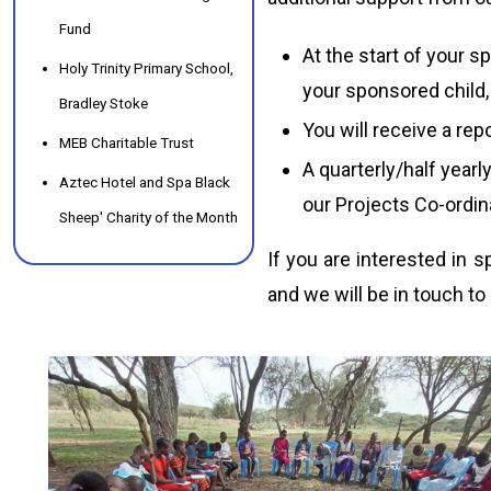
Fund
At the start of your s
Holy Trinity Primary School,
your sponsored child, 
Bradley Stoke
You will receive a rep
MEB Charitable Trust
A quarterly/half yearly
Aztec Hotel and Spa Black
our Projects Co-ordin
Sheep' Charity of the Month
If you are interested in 
and we will be in touch to