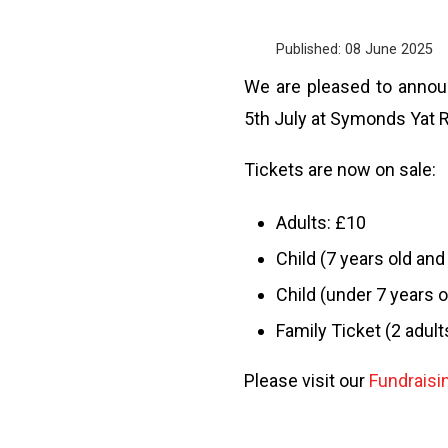
Published: 08 June 2025
We are pleased to announ
5th July at Symonds Yat 
Tickets are now on sale:
Adults: £10
Child (7 years old and
Child (under 7 years o
Family Ticket (2 adult
Please visit our
Fundraisi