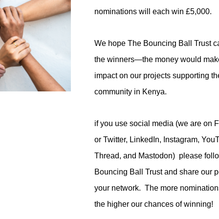
nominations will each win £5,000.
We hope The Bouncing Ball Trust 
the winners—the money would make
impact on our projects supporting th
community in Kenya.
if you use social media (we are on 
or Twitter, LinkedIn, Instagram, You
Thread, and Mastodon) please foll
Bouncing Ball Trust and share our p
your network. The more nomination
the higher our chances of winning!