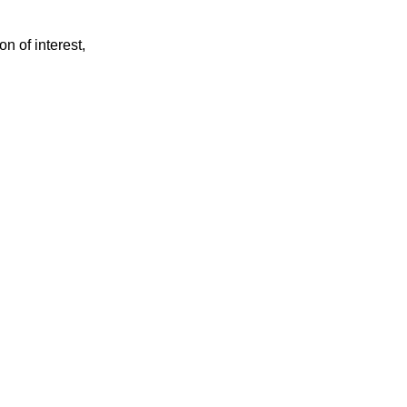
on of interest,