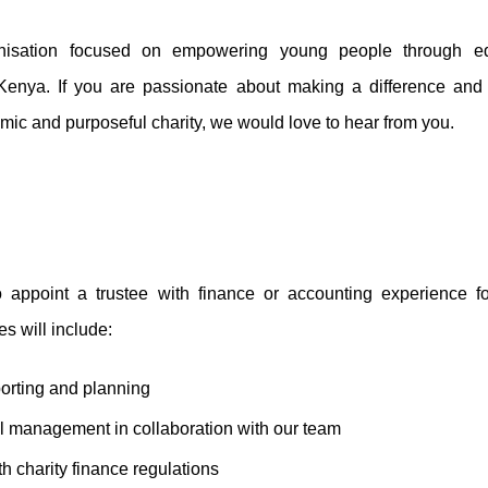
isation focused on empowering young people through ed
enya. If you are passionate about making a difference and 
amic and purposeful charity, we would love to hear from you.
 appoint a trustee with finance or accounting experience fo
es will include:
porting and planning
al management in collaboration with our team
h charity finance regulations