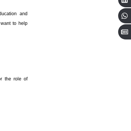
ucation and
want to help
r the role of