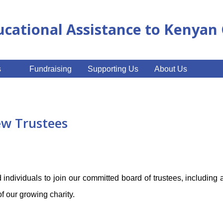
ucational Assistance to Kenya
s
Fundraising
Supporting Us
About Us
ew Trustees
 individuals to join our committed board of trustees, including 
of our growing charity.