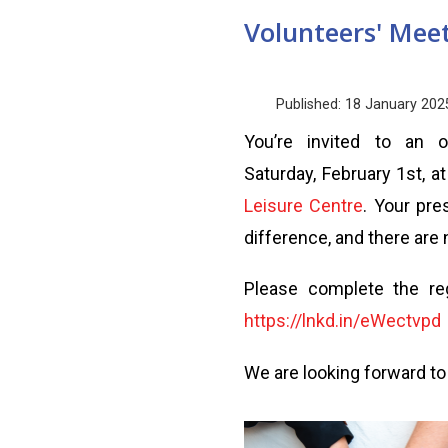
Volunteers' Mee
Published: 18 January 202
You’re invited to an 
Saturday, February 1st, a
Leisure Centre
. Your pr
difference, and there ar
Please complete the reg
https://lnkd.in/eWectvpd
We are looking forward to