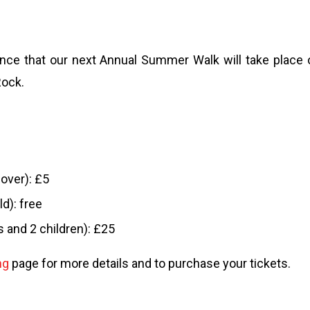
ce that our next Annual Summer Walk will take place 
Rock.
 over): £5
ld): free
s and 2 children): £25
ng
page for more details and to purchase your tickets.