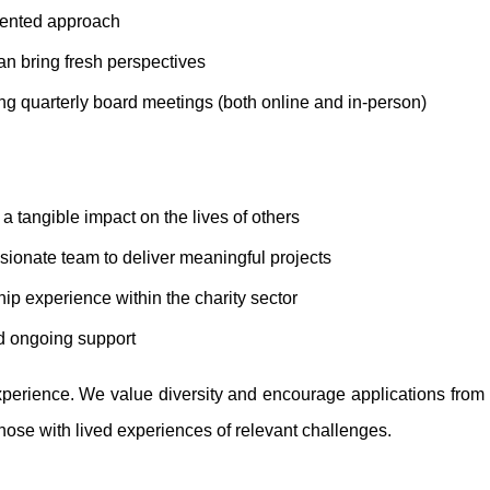
riented approach
an bring fresh perspectives
ng quarterly board meetings (both online and in-person)
a tangible impact on the lives of others
sionate team to deliver meaningful projects
p experience within the charity sector
d ongoing support
perience. We value diversity and encourage applications from i
hose with lived experiences of relevant challenges.