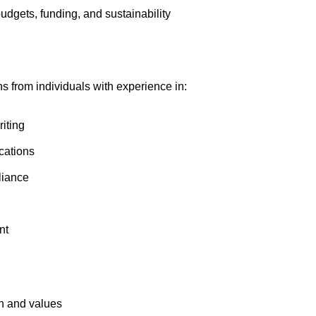
dgets, funding, and sustainability
 from individuals with experience in:
iting
cations
liance
nt
on and values