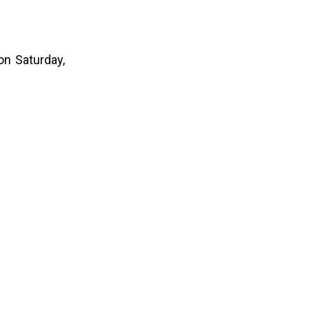
on Saturday,