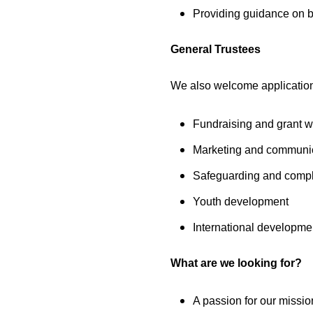
Providing guidance on bu
General Trustees
We also welcome applications
Fundraising and grant wr
Marketing and communi
Safeguarding and comp
Youth development
International developme
What are we looking for?
A passion for our missi