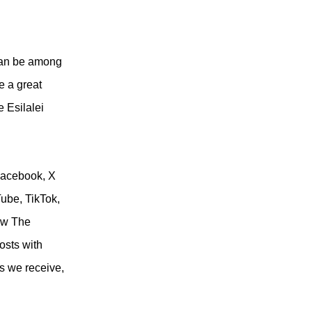
can be among
 a great
e Esilalei
Facebook, X
Tube, TikTok,
ow The
osts with
s we receive,