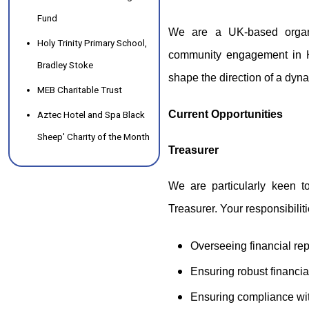
Fund
We are a UK-based organ
Holy Trinity Primary School,
community engagement in K
Bradley Stoke
shape the direction of a dyn
MEB Charitable Trust
Current Opportunities
Aztec Hotel and Spa Black
Sheep' Charity of the Month
Treasurer
We are particularly keen to
Treasurer. Your responsibiliti
Overseeing financial re
Ensuring robust financi
Ensuring compliance wit