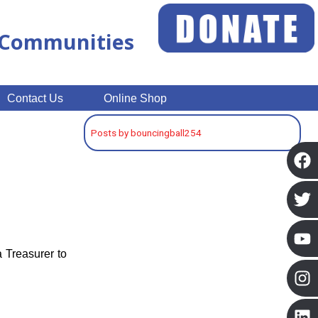
n Communities
Contact Us
Online Shop
Posts by bouncingball254
a Treasurer to