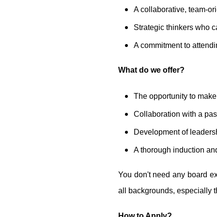
A collaborative, team-o
Strategic thinkers who c
A commitment to attendi
What do we offer?
The opportunity to make 
Collaboration with a pas
Development of leadershi
A thorough induction an
You don't need any board ex
all backgrounds, especially t
How to Apply?