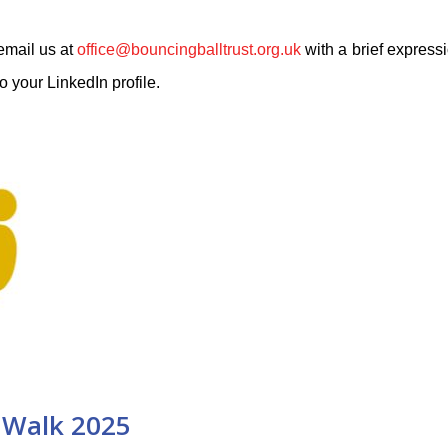
 email us at
office@bouncingballtrust.org.uk
with a brief expressi
o your LinkedIn profile.
Walk 2025