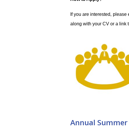
If you are interested, please
along with your CV or a link t
Annual Summer 