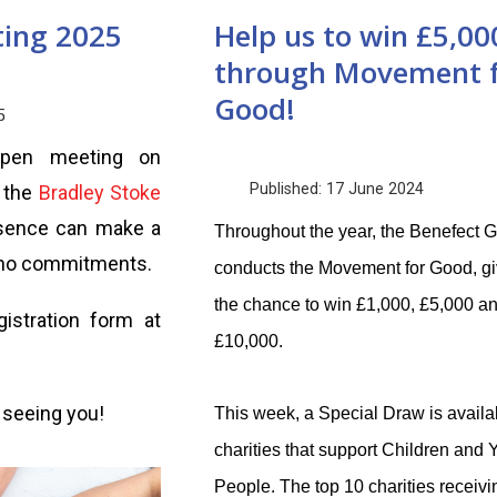
ting 2025
Help us to win £5,00
through Movement 
Good!
5
open meeting on
Published: 17 June 2024
t the
Bradley Stoke
esence can make a
Throughout the year, the Benefect 
e no commitments.
conducts the Movement for Good, giv
the chance to win £1,000, £5,000 a
istration form at
£10,000.
 seeing you!
This week, a Special Draw is availab
charities that support Children and
People. The top 10 charities receivi