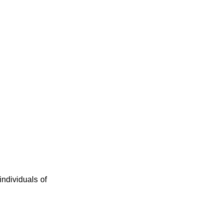
ndividuals of