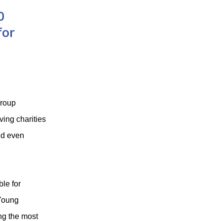
0
for
Group
ing charities
nd even
le for
 Young
ng the most