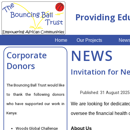
Providing Ed
Home
Our Projects
New
NEWS
Corporate
Donors
Invitation for N
The Bouncing Ball Trust would like
Published: 31 August 2025
to thank the following donors
who have supported our work in
We are looking for dedicated
Kenya:
oversee the financial health 
Woods Global Challenge
About Us