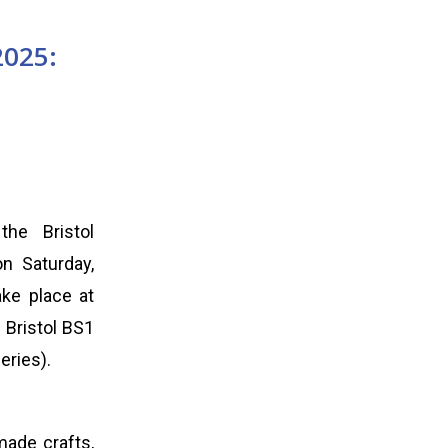
2025:
the Bristol
on Saturday,
ake place at
 Bristol BS1
eries).
made crafts,