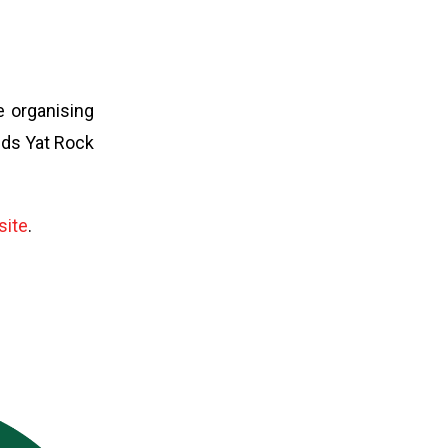
e organising
nds Yat Rock
site
.