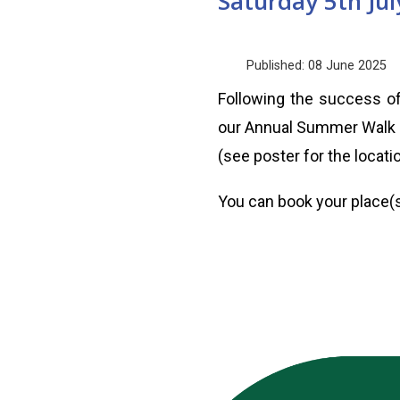
Saturday 5th Ju
Published: 08 June 2025
Following the success of
our Annual Summer Walk o
(see poster for the locatio
You can book your place(s