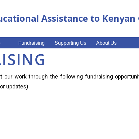
ucational Assistance to Kenya
s
Fundraising
Supporting Us
About Us
ISING
 our work through the following fundraising opportuni
for updates)