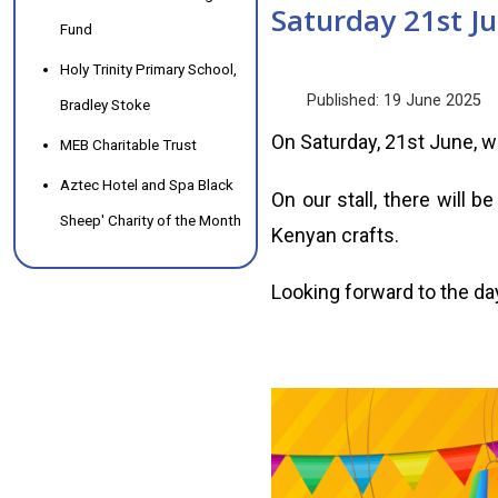
Saturday 21st Ju
Fund
Holy Trinity Primary School,
Published: 19 June 2025
Bradley Stoke
On Saturday, 21st June, we 
MEB Charitable Trust
Aztec Hotel and Spa Black
On our stall, there will b
Sheep' Charity of the Month
Kenyan crafts.
Looking forward to the da