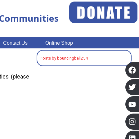
n Communities
Contact Us
Online Shop
Posts by bouncingball254
ties (please