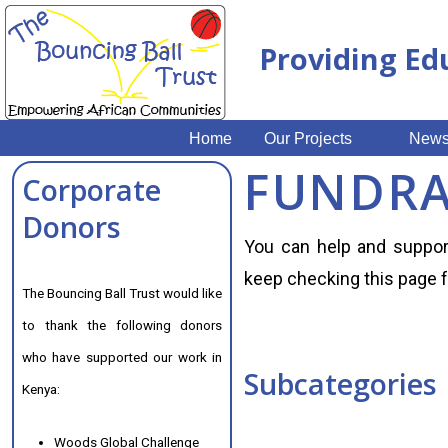
Providing Ed
Home
Our Projects
New
FUNDRA
Corporate
Donors
You can help and support
keep checking this page 
The Bouncing Ball Trust would like
to thank the following donors
who have supported our work in
Subcategories
Kenya:
Woods Global Challenge