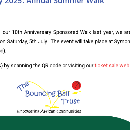
ly 2025: Annual Summer Walk
 our 10th Anniversary Sponsored Walk last year, we ar
n Saturday, 5th July. The event will take place at Symo
n).
) by scanning the QR code or visiting our
ticket sale web