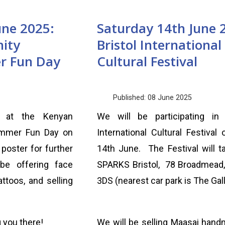
une 2025:
Saturday 14th June 
ity
Bristol International
r Fun Day
Cultural Festival
Published: 08 June 2025
l at the Kenyan
We will be participating in 
mmer Fun Day on
International Cultural Festival 
poster for further
14th June. The Festival will t
be offering face
SPARKS Bristol, 78 Broadmead,
ttoos, and selling
3DS (nearest car park is The Gall
 you there!
We will be selling Maasai hand