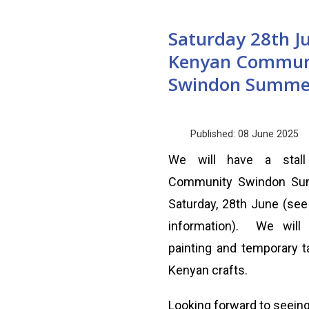
Saturday 28th J
Kenyan Commun
Swindon Summe
Published: 08 June 2025
We will have a stal
Community Swindon Su
Saturday, 28th June (see 
information). We will 
painting and temporary ta
Kenyan crafts.
Looking forward to seeing