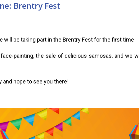
ne: Brentry Fest
will be taking part in the Brentry Fest for the first time!
e face-painting, the sale of delicious samosas, and we wi
y and hope to see you there!