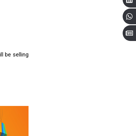
ll be selling