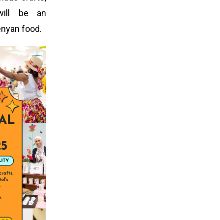
will be an
enyan food.