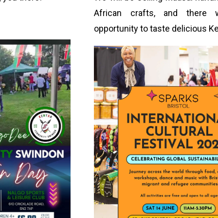
African crafts, and there 
opportunity to taste delicious K